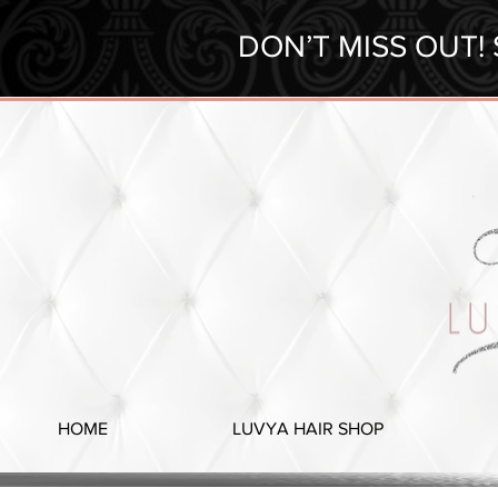
DON’T MISS OUT!
HOME
LUVYA HAIR SHOP