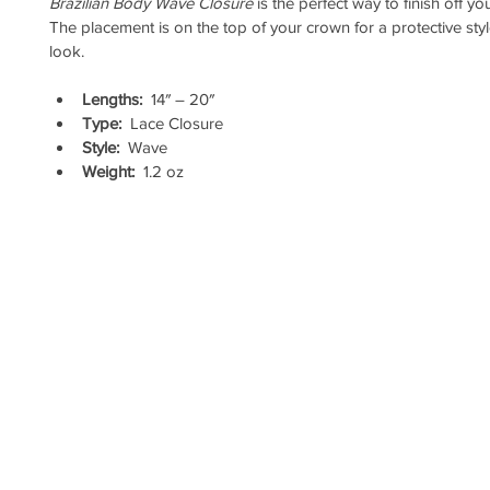
Brazilian Body Wave Closure
 is the perfect way to finish off yo
The placement is on the top of your crown for a protective styl
look.
Lengths:
  14″ – 20″
Type:
  Lace Closure
Style:
  Wave
Weight:
  1.2 oz