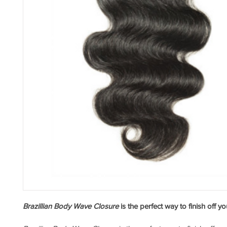
Brazillian Body Wave Closure
 is the perfect way to finish off y