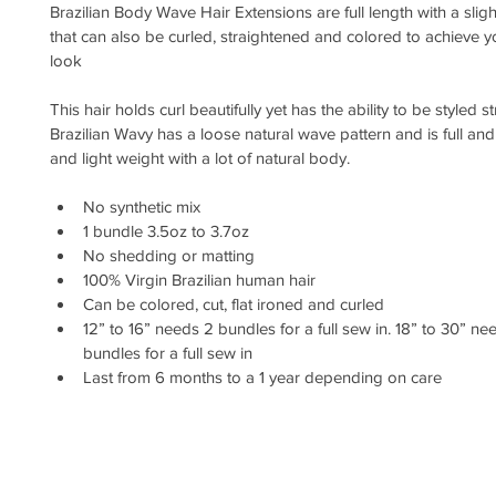
Brazilian Body Wave Hair Extensions are full length with a sligh
that can also be curled, straightened and colored to achieve y
look
This hair holds curl beautifully yet has the ability to be styled st
Brazilian Wavy has a loose natural wave pattern and is full and 
and light weight with a lot of natural body.
No synthetic mix
1 bundle 3.5oz to 3.7oz 
No shedding or matting
100% Virgin Brazilian human hair
Can be colored, cut, flat ironed and curled
12” to 16” needs 2 bundles for a full sew in. 18” to 30” nee
bundles for a full sew in
Last from 6 months to a 1 year depending on care