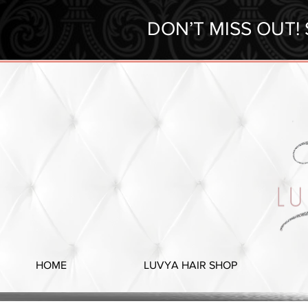
DON’T MISS OUT!
HOME
LUVYA HAIR SHOP